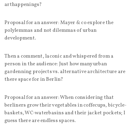
arthappenings?
Proposal for an answer: Mayer & co explore the
polylemmas and not dilemmas of urban
development.
Then a comment, laconic and whispered from a
person in the audience: Just how many urban
gardenning projects vs. alternative architecture are
there space for in Berlin?
Proposal for an answer: When considering that
berliners grow their vegetables in coffecups, bicycle-
baskets, WC-waterbasins and their jacket pockets; I
guess there are endless spaces.