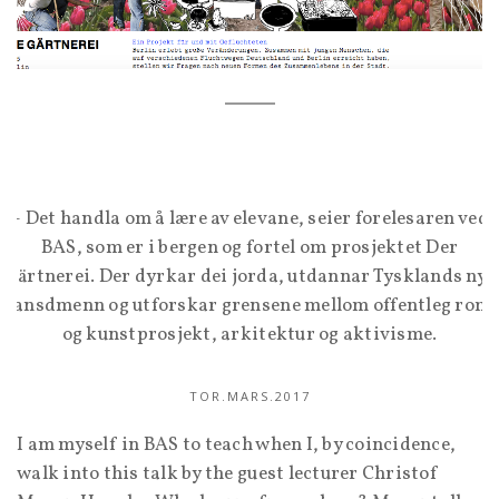
– Det handla om å lære av elevane, seier forelesaren ved
BAS, som er i bergen og fortel om prosjektet Der
Gärtnerei. Der dyrkar dei jorda, utdannar Tysklands nye
lansdmenn og utforskar grensene mellom offentleg rom
og kunstprosjekt, arkitektur og aktivisme.
TOR.MARS.2017
I am myself in BAS to teach when I, by coincidence,
walk into this talk by the guest lecturer Christof