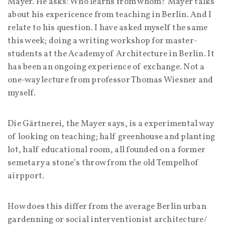
Mayer. He asks: Who learns from whom? Mayer talks
about his expericence from teaching in Berlin. And I
relate to his question. I have asked myself the same
this week; doing a writing workshop for master-
students at the Academy of Architecture in Berlin. It
has been an ongoing experience of exchange. Not a
one-way lecture from professor Thomas Wiesner and
myself.
Die Gärtnerei, the Mayer says, is a experimental way
of looking on teaching; half greenhouse and planting
lot, half educational room, all founded on a former
semetary a stone’s throw from the old Tempelhof
airpport.
How does this differ from the average Berlin urban
gardenning or social interventionist architecture/