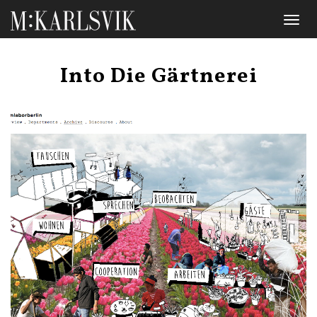
Toggl
naviga
Into Die Gärtnerei